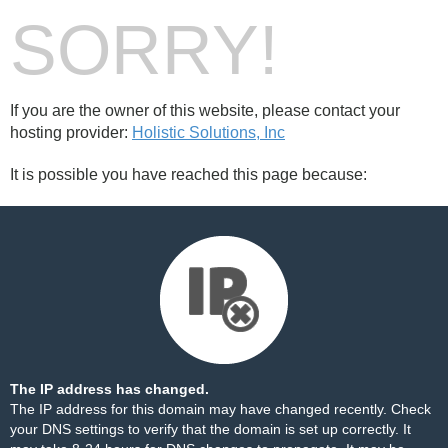
SORRY!
If you are the owner of this website, please contact your
hosting provider:
Holistic Solutions, Inc
It is possible you have reached this page because:
The IP address has changed.
The IP address for this domain may have changed recently. Check
your DNS settings to verify that the domain is set up correctly. It