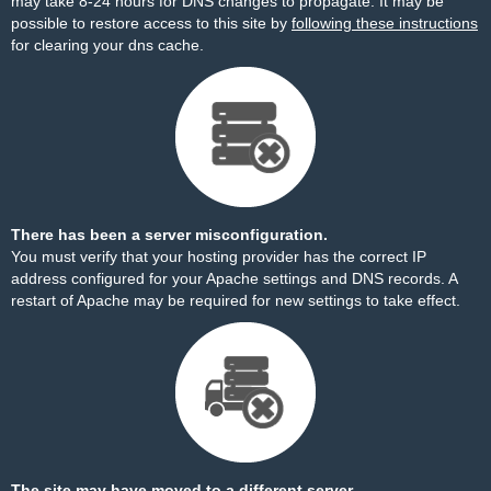
may take 8-24 hours for DNS changes to propagate. It may be
possible to restore access to this site by
following these instructions
for clearing your dns cache.
There has been a server misconfiguration.
You must verify that your hosting provider has the correct IP
address configured for your Apache settings and DNS records. A
restart of Apache may be required for new settings to take effect.
The site may have moved to a different server.